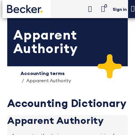
0
Sign in
Apparent
Authority
Accounting terms
Apparent Authority
Accounting Dictionary
Apparent Authority