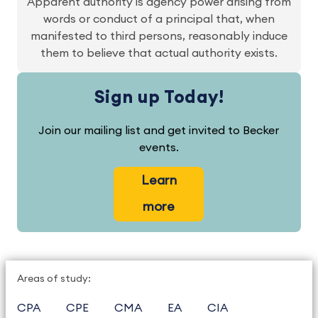
Apparent authority is agency power arising from
words or conduct of a principal that, when
manifested to third persons, reasonably induce
them to believe that actual authority exists.
Sign up Today!
Join our mailing list and get invited to Becker
events.
Learn
more
Areas of study:
CPA
CPE
CMA
EA
CIA