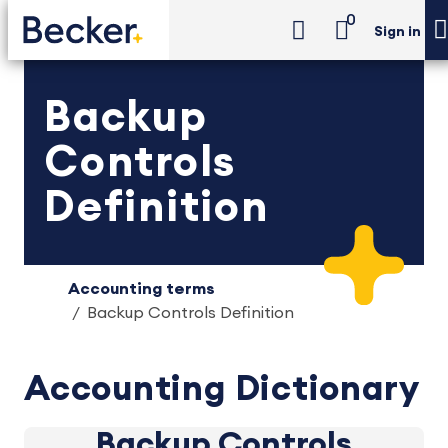
0
Sign in
Backup
Controls
Definition
Accounting terms
Backup Controls Definition
Accounting Dictionary
Backup Controls