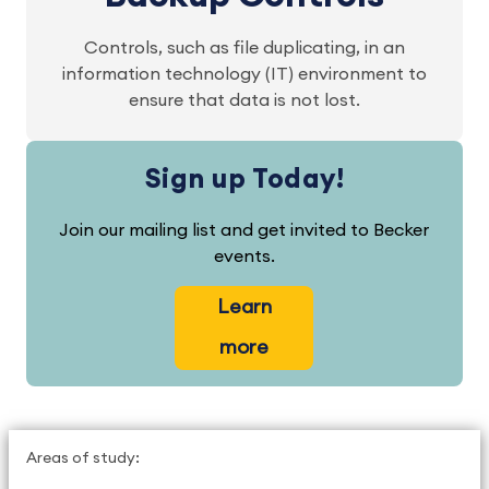
Controls, such as file duplicating, in an
information technology (IT) environment to
ensure that data is not lost.
Sign up Today!
Join our mailing list and get invited to Becker
events.
Learn
more
Areas of study: