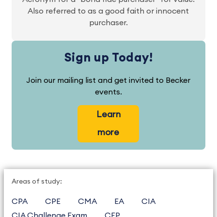
Also referred to as a good faith or innocent
purchaser.
Sign up Today!
Join our mailing list and get invited to Becker
events.
Learn
more
Areas of study:
CPA
CPE
CMA
EA
CIA
CIA Challenge Exam
CFP