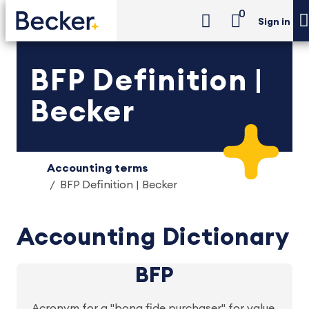
0
Sign in
BFP Definition |
Becker
Accounting terms
BFP Definition | Becker
Accounting Dictionary
BFP
Acronym for a "bona fide purchaser" for value.