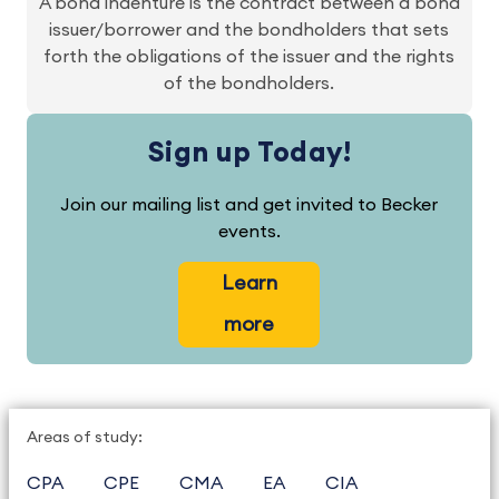
A bond indenture is the contract between a bond
issuer/borrower and the bondholders that sets
forth the obligations of the issuer and the rights
of the bondholders.
Sign up Today!
Join our mailing list and get invited to Becker
events.
Learn
more
Areas of study:
CPA
CPE
CMA
EA
CIA