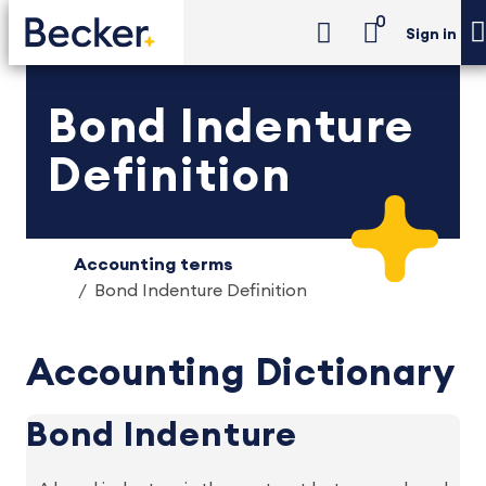
0
Sign in
Bond Indenture
Definition
Accounting terms
Bond Indenture Definition
Accounting Dictionary
Bond Indenture