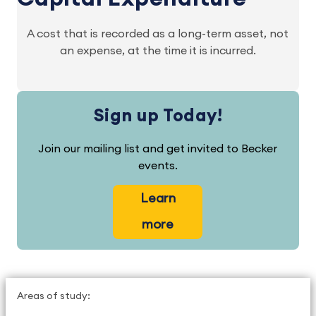
A cost that is recorded as a long-term asset, not
an expense, at the time it is incurred.
Sign up Today!
Join our mailing list and get invited to Becker
events.
Learn
more
Areas of study: