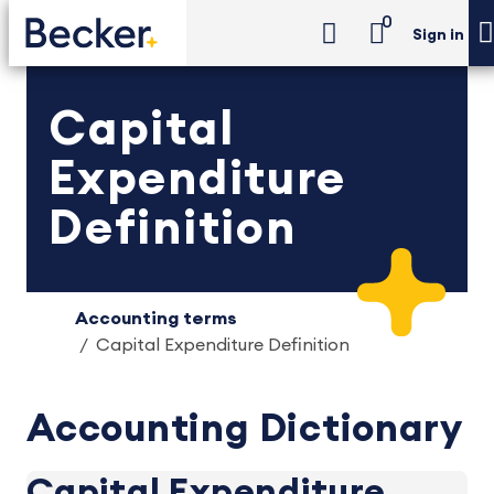
0
Sign in
Capital
Expenditure
Definition
Accounting terms
Capital Expenditure Definition
Accounting Dictionary
Capital Expenditure