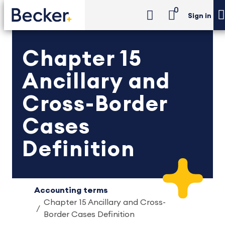
0
Sign in
Chapter 15
Ancillary and
Cross-Border
Cases
Definition
Accounting terms
Chapter 15 Ancillary and Cross-
Border Cases Definition