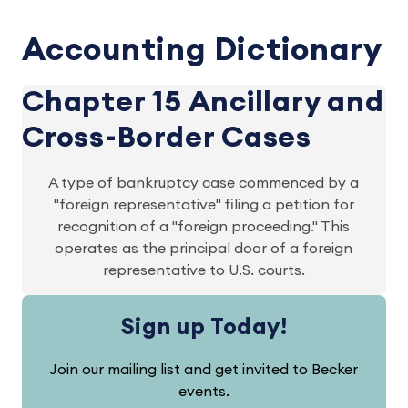
Accounting Dictionary
Chapter 15 Ancillary and
Cross-Border Cases
A type of bankruptcy case commenced by a
"foreign representative" filing a petition for
recognition of a "foreign proceeding." This
operates as the principal door of a foreign
representative to U.S. courts.
Sign up Today!
Join our mailing list and get invited to Becker
events.