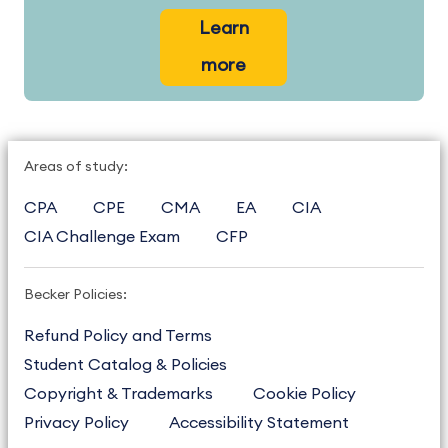
Learn
more
Areas of study:
CPA
CPE
CMA
EA
CIA
CIA Challenge Exam
CFP
Becker Policies:
Refund Policy and Terms
Student Catalog & Policies
Copyright & Trademarks
Cookie Policy
Privacy Policy
Accessibility Statement