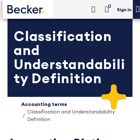
0
Sign in
Classification
and
Understandabili
ty Definition
Accounting terms
Classification and Understandability
Definition