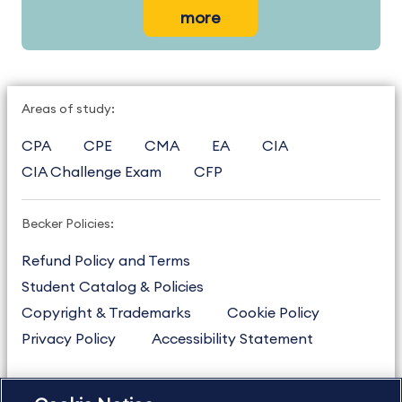
more
Areas of study:
CPA
CPE
CMA
EA
CIA
CIA Challenge Exam
CFP
Becker Policies:
Refund Policy and Terms
Student Catalog & Policies
Copyright & Trademarks
Cookie Policy
Privacy Policy
Accessibility Statement