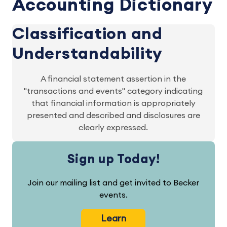
Accounting Dictionary
Classification and
Understandability
A financial statement assertion in the
"transactions and events" category indicating
that financial information is appropriately
presented and described and disclosures are
clearly expressed.
Sign up Today!
Join our mailing list and get invited to Becker
events.
Learn