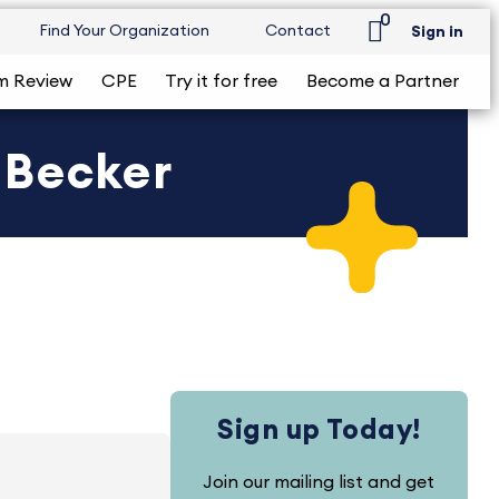
0
Find Your Organization
Contact
Sign in
m Review
CPE
Try it for free
Become a Partner
 Becker
Sign up Today!
Join our mailing list and get