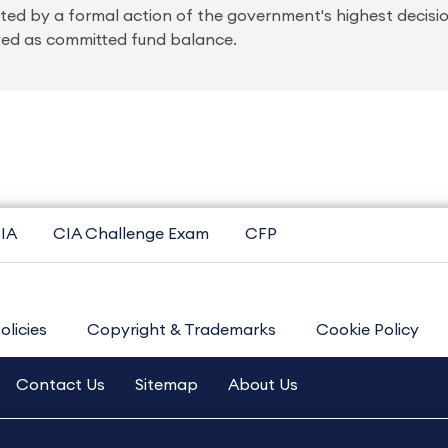
ated by a formal action of the government's highest decis
yed as committed fund balance.
IA
CIA Challenge Exam
CFP
olicies
Copyright & Trademarks
Cookie Policy
Contact Us
Sitemap
About Us