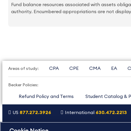
Fund balance resources associated with assets oblig
authority. Encumbered appropriations are not displa
CPA
CPE
CMA
EA
C
Areas of study:
Becker Policies:
Refund Policy and Terms
Student Catalog & P
US
877.272.3926
International
630.472.2213
Copyright Footer