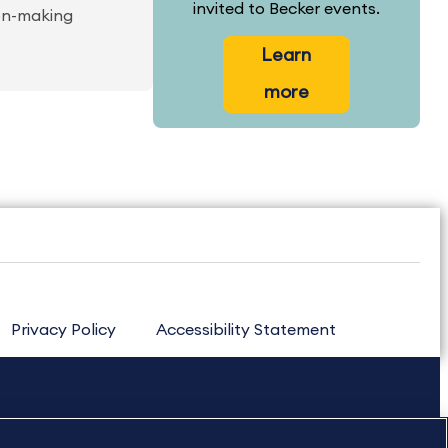
invited to Becker events.
ion-making
Learn
more
Privacy Policy
Accessibility Statement