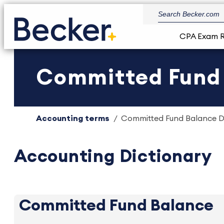
CPA Exam 
Committed Fund B
Accounting terms
Committed Fund Balance De
Accounting Dictionary
Committed Fund Balance