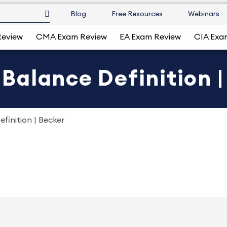
Blog
Free Resources
Webinars
Review
CMA Exam Review
EA Exam Review
CIA Exa
alance Definition |
finition | Becker