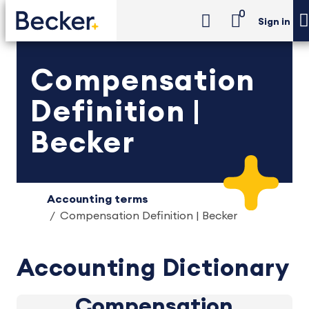
0
Sign in
Compensation
Definition |
Becker
Accounting terms
Compensation Definition | Becker
Accounting Dictionary
Compensation