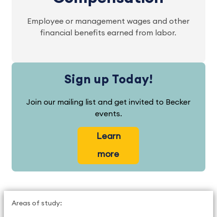
Employee or management wages and other
financial benefits earned from labor.
Sign up Today!
Join our mailing list and get invited to Becker
events.
Learn
more
Areas of study: