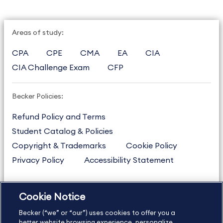
Areas of study:
CPA
CPE
CMA
EA
CIA
CIA Challenge Exam
CFP
Becker Policies:
Refund Policy and Terms
Student Catalog & Policies
Copyright & Trademarks
Cookie Policy
Privacy Policy
Accessibility Statement
Cookie Notice
US
877.272.3926
Becker (“we” or “our”) uses cookies to offer you a
International
630.472.2213
better website browsing experience, personalize