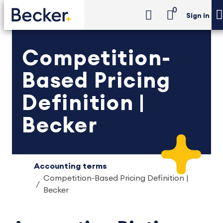
0
Sign in
Competition-
Based Pricing
Definition |
Becker
Accounting terms
Competition-Based Pricing Definition |
Becker