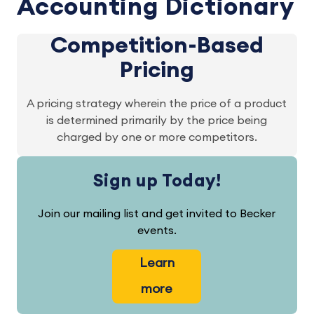
Accounting Dictionary
Competition-Based
Pricing
A pricing strategy wherein the price of a product
is determined primarily by the price being
charged by one or more competitors.
Sign up Today!
Join our mailing list and get invited to Becker
events.
Learn
more