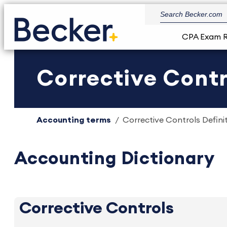
CPA Exam 
Corrective Contro
Accounting terms
Corrective Controls Definit
Accounting Dictionary
Corrective Controls