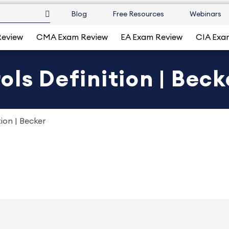
Blog
Free Resources
Webinars
Review
CMA Exam Review
EA Exam Review
CIA Exa
ls Definition | Beck
ion | Becker