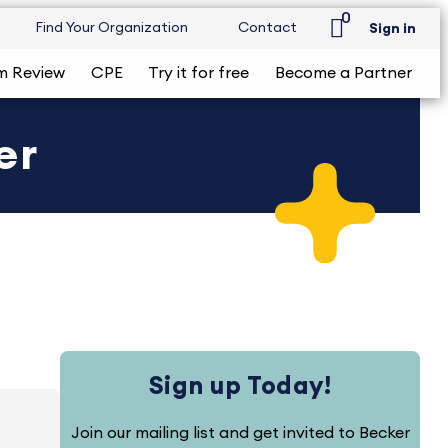
0
Find Your Organization
Contact
Sign in
m Review
CPE
Try it for free
Become a Partner
er
Sign up Today!
Join our mailing list and get invited to Becker