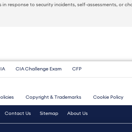
 in response to security incidents, self-assessments, or c
IA
CIA Challenge Exam
CFP
olicies
Copyright & Trademarks
Cookie Policy
Contact Us
Sitemap
About Us