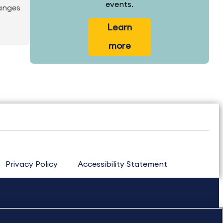
events.
hanges
Learn
more
Privacy Policy
Accessibility Statement