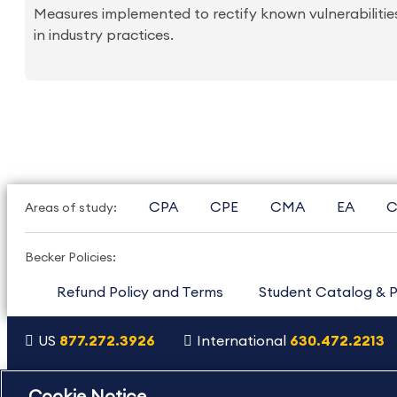
Measures implemented to rectify known vulnerabilities
in industry practices.
CPA
CPE
CMA
EA
C
Areas of study:
Becker Policies:
Refund Policy and Terms
Student Catalog & P
US
877.272.3926
International
630.472.2213
Copyright Footer