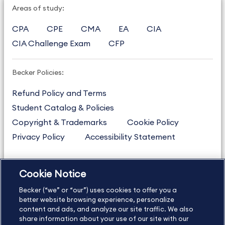
Areas of study:
CPA
CPE
CMA
EA
CIA
CIA Challenge Exam
CFP
Becker Policies:
Refund Policy and Terms
Student Catalog & Policies
Copyright & Trademarks
Cookie Policy
Privacy Policy
Accessibility Statement
Cookie Notice
US
877.272.3926
Becker (“we” or “our”) uses cookies to offer you a
International
630.472.2213
better website browsing experience, personalize
Contact Us
content and ads, and analyze our site traffic. We also
Sitemap
About Us
share information about your use of our site with our