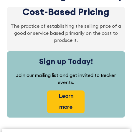
Cost-Based Pricing
The practice of establishing the selling price of a
good or service based primarily on the cost to
produce it.
Sign up Today!
Join our mailing list and get invited to Becker
events.
Learn
more