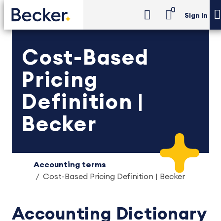
0
Sign in
Cost-Based
Pricing
Definition |
Becker
Accounting terms
Cost-Based Pricing Definition | Becker
Accounting Dictionary