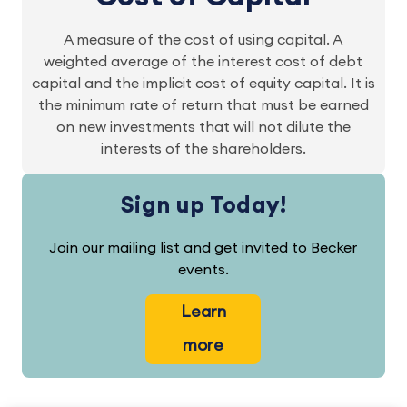
A measure of the cost of using capital. A
weighted average of the interest cost of debt
capital and the implicit cost of equity capital. It is
the minimum rate of return that must be earned
on new investments that will not dilute the
interests of the shareholders.
Sign up Today!
Join our mailing list and get invited to Becker
events.
Learn
more