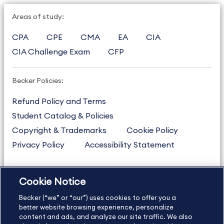
Areas of study:
CPA
CPE
CMA
EA
CIA
CIA Challenge Exam
CFP
Becker Policies:
Refund Policy and Terms
Student Catalog & Policies
Copyright & Trademarks
Cookie Policy
Privacy Policy
Accessibility Statement
Cookie Notice
US
877.272.3926
Becker (“we” or “our”) uses cookies to offer you a
International
630.472.2213
better website browsing experience, personalize
Contact Us
content and ads, and analyze our site traffic. We also
Sitemap
About Us