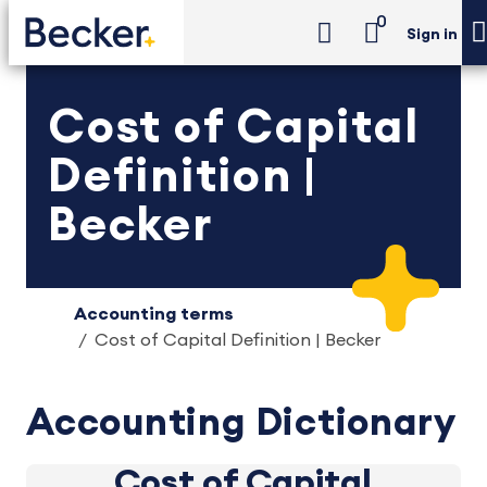
0
Sign in
Cost of Capital
Definition |
Becker
Accounting terms
Cost of Capital Definition | Becker
Accounting Dictionary
Cost of Capital