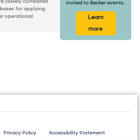
are closely correlated
invited to Becker events.
 bases for applying
er operational
Learn
more
Privacy Policy
Accessibility Statement