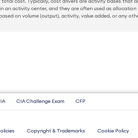
 total cost. Typically, cost drivers are activity bases that 
n an activity center, and they are often used as allocation
ased on volume (output), activity, value added, or any oth
IA
CIA Challenge Exam
CFP
olicies
Copyright & Trademarks
Cookie Policy