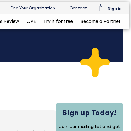
0
Find Your Organization
Contact
Sign in
m Review
CPE
Try it for free
Become a Partner
Sign up Today!
Join our mailing list and get