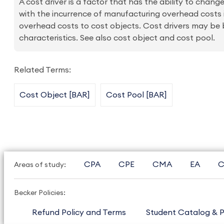
A cost driver is a factor that has the ability to change
with the incurrence of manufacturing overhead costs i
overhead costs to cost objects. Cost drivers may be b
characteristics. See also cost object and cost pool.
Related Terms:
Cost Object [BAR]
Cost Pool [BAR]
CPA
CPE
CMA
EA
C
Areas of study:
Becker Policies:
Refund Policy and Terms
Student Catalog & P