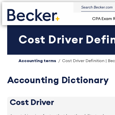
CPA Exam 
Cost Driver Defin
Accounting terms
Cost Driver Definition | Be
Accounting Dictionary
Cost Driver