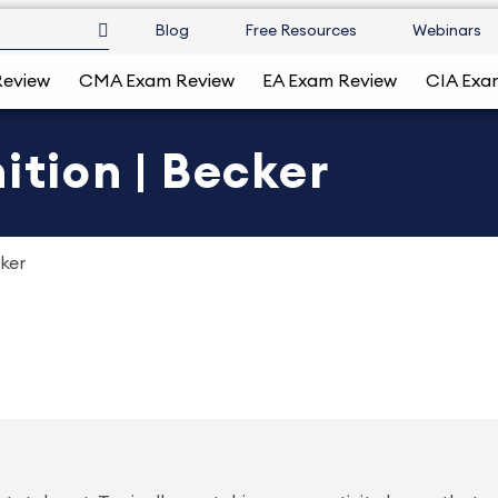
Blog
Free Resources
Webinars
Review
CMA Exam Review
EA Exam Review
CIA Exa
ition | Becker
cker