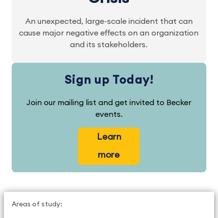
An unexpected, large-scale incident that can
cause major negative effects on an organization
and its stakeholders.
Sign up Today!
Join our mailing list and get invited to Becker
events.
Learn
more
Areas of study: