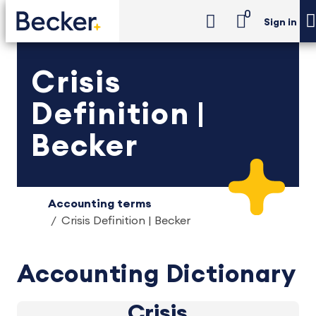
0
Sign in
Crisis
Definition |
Becker
Accounting terms
Crisis Definition | Becker
Accounting Dictionary
Crisis