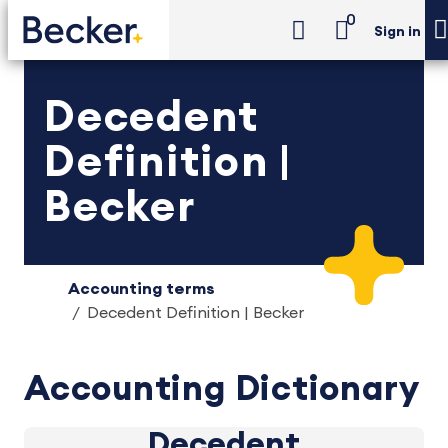
0
Sign in
Decedent
Definition |
Becker
Accounting terms
Decedent Definition | Becker
Accounting Dictionary
Decedent