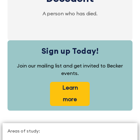
A person who has died.
Sign up Today!
Join our mailing list and get invited to Becker
events.
Learn
more
Areas of study: