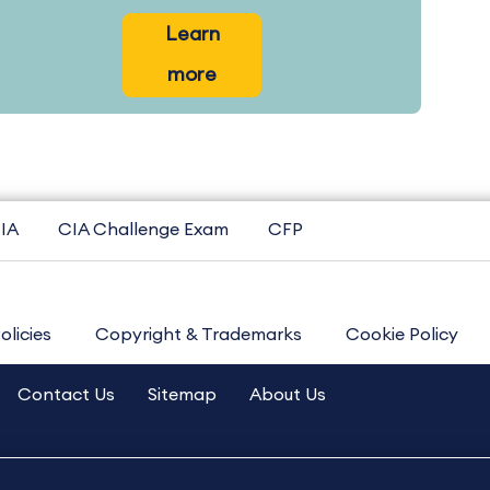
Learn
more
IA
CIA Challenge Exam
CFP
olicies
Copyright & Trademarks
Cookie Policy
Contact Us
Sitemap
About Us