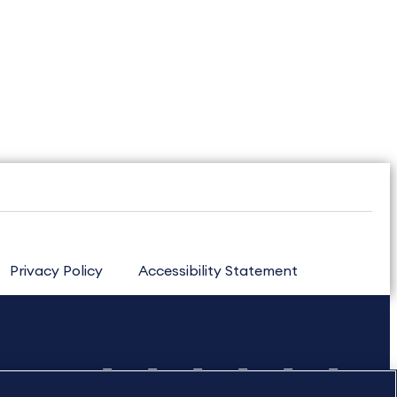
Privacy Policy
Accessibility Statement