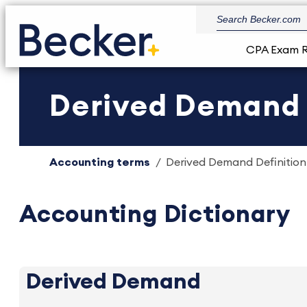
CPA Exam 
Derived Demand D
Accounting terms
Derived Demand Definition 
Accounting Dictionary
Derived Demand