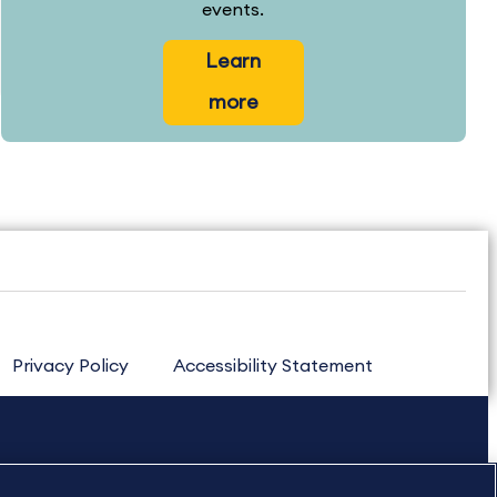
events.
Learn
more
Privacy Policy
Accessibility Statement