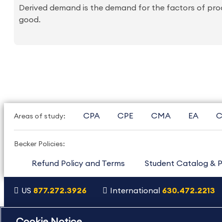
Derived demand is the demand for the factors of pro
good.
CPA
CPE
CMA
EA
C
Areas of study:
Becker Policies:
Refund Policy and Terms
Student Catalog & P
US
877.272.3926
International
630.472.2213
Copyright Footer