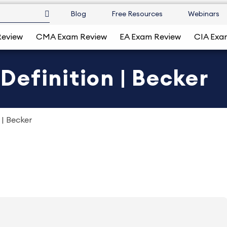
Blog
Free Resources
Webinars
Review
CMA Exam Review
EA Exam Review
CIA Exa
efinition | Becker
| Becker