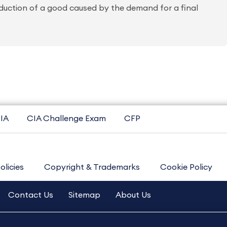
duction of a good caused by the demand for a final
IA
CIA Challenge Exam
CFP
olicies
Copyright & Trademarks
Cookie Policy
Contact Us
Sitemap
About Us