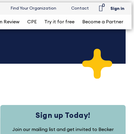
0
Find Your Organization
Contact
Sign in
m Review
CPE
Try it for free
Become a Partner
Sign up Today!
Join our mailing list and get invited to Becker