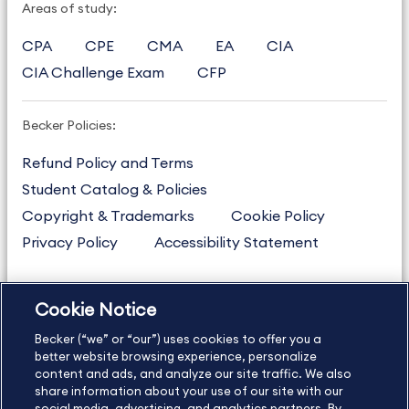
Areas of study:
CPA
CPE
CMA
EA
CIA
CIA Challenge Exam
CFP
Becker Policies:
Refund Policy and Terms
Student Catalog & Policies
Copyright & Trademarks
Cookie Policy
Privacy Policy
Accessibility Statement
Cookie Notice
US
877.272.3926
Becker (“we” or “our”) uses cookies to offer you a
International
630.472.2213
better website browsing experience, personalize
Contact Us
content and ads, and analyze our site traffic. We also
Sitemap
About Us
share information about your use of our site with our