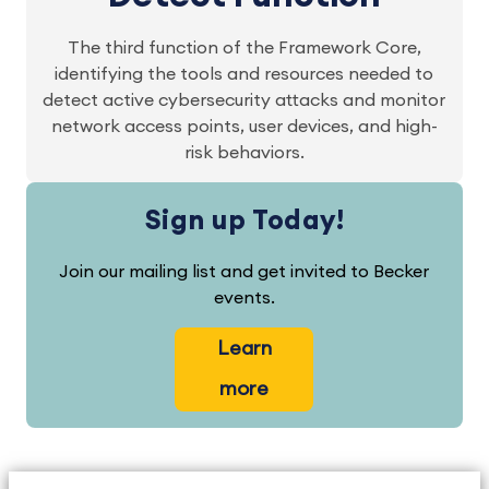
The third function of the Framework Core,
identifying the tools and resources needed to
detect active cybersecurity attacks and monitor
network access points, user devices, and high-
risk behaviors.
Sign up Today!
Join our mailing list and get invited to Becker
events.
Learn
more