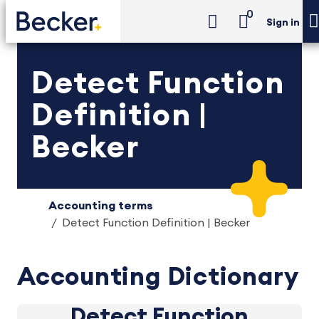
0
Sign in
Detect Function
Definition |
Becker
Accounting terms
Detect Function Definition | Becker
Accounting Dictionary
Detect Function