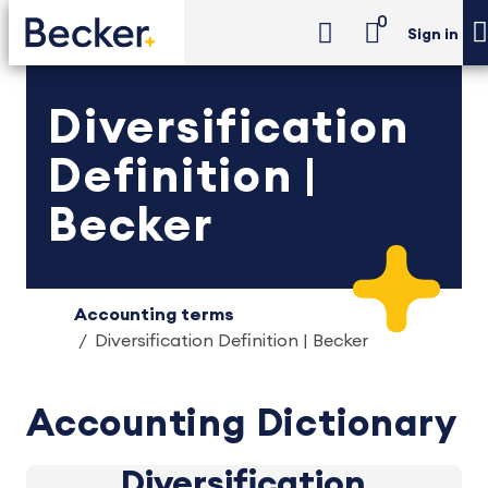
0
Sign in
Diversification
Definition |
Becker
Accounting terms
Diversification Definition | Becker
Accounting Dictionary
Diversification