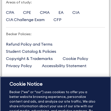
Areas of study:
CPA
CPE
CMA
EA
CIA
CIA Challenge Exam
CFP
Becker Policies:
Refund Policy and Terms
Student Catalog & Policies
Copyright & Trademarks
Cookie Policy
Privacy Policy
Accessibility Statement
Cookie Notice
US
877.272.3926
Becker (“we” or “our”) uses cookies to offer you a
International
630.472.2213
better website browsing experience, personalize
Contact Us
content and ads, and analyze our site traffic. We also
Sitemap
About Us
share information about your use of our site with our