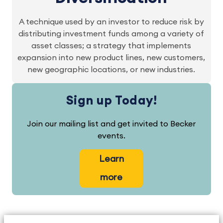
A technique used by an investor to reduce risk by
distributing investment funds among a variety of
asset classes; a strategy that implements
expansion into new product lines, new customers,
new geographic locations, or new industries.
Sign up Today!
Join our mailing list and get invited to Becker
events.
Learn
more