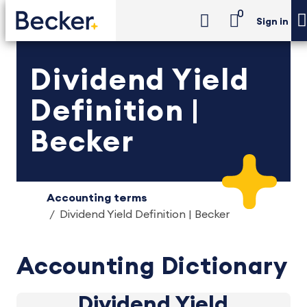
0
Sign in
Dividend Yield
Definition |
Becker
Accounting terms
Dividend Yield Definition | Becker
Accounting Dictionary
Dividend Yield