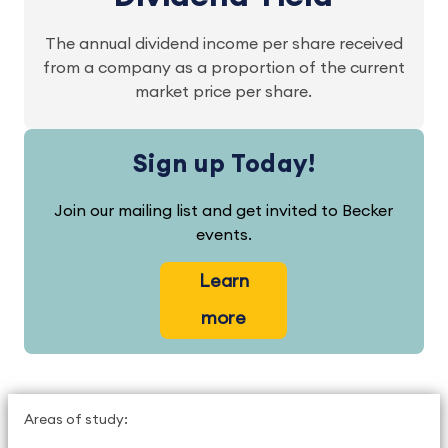
The annual dividend income per share received
from a company as a proportion of the current
market price per share.
Sign up Today!
Join our mailing list and get invited to Becker
events.
Learn
more
Areas of study: