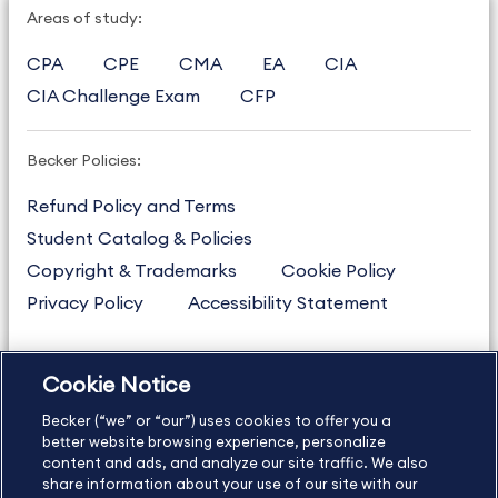
Areas of study:
CPA
CPE
CMA
EA
CIA
CIA Challenge Exam
CFP
Becker Policies:
Refund Policy and Terms
Student Catalog & Policies
Copyright & Trademarks
Cookie Policy
Privacy Policy
Accessibility Statement
Cookie Notice
US
877.272.3926
Becker (“we” or “our”) uses cookies to offer you a
International
630.472.2213
better website browsing experience, personalize
Contact Us
content and ads, and analyze our site traffic. We also
Sitemap
About Us
share information about your use of our site with our