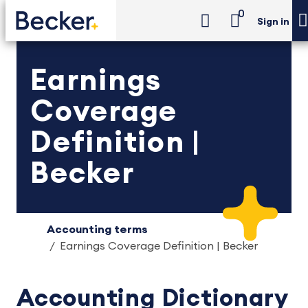
0
Sign in
Earnings
Coverage
Definition |
Becker
Accounting terms
Earnings Coverage Definition | Becker
Accounting Dictionary