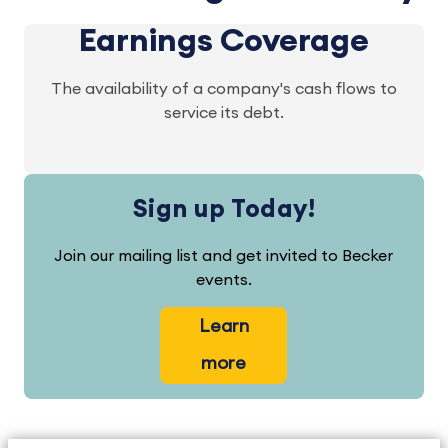
Earnings Coverage
The availability of a company's cash flows to
service its debt.
Sign up Today!
Join our mailing list and get invited to Becker
events.
Learn
more