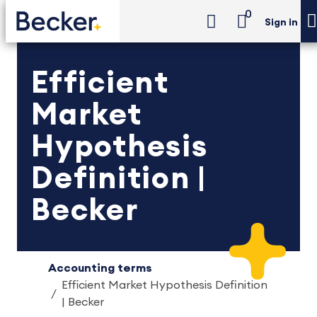
0
Sign in
Efficient
Market
Hypothesis
Definition |
Becker
Accounting terms
Efficient Market Hypothesis Definition
| Becker