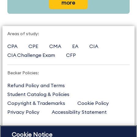
more
Areas of study:
CPA
CPE
CMA
EA
CIA
CIA Challenge Exam
CFP
Becker Policies:
Refund Policy and Terms
Student Catalog & Policies
Copyright & Trademarks
Cookie Policy
Privacy Policy
Accessibility Statement
Cookie Notice