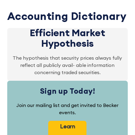
Accounting Dictionary
Efficient Market
Hypothesis
The hypothesis that security prices always fully
reflect all publicly avail- able information
concerning traded securities.
Sign up Today!
Join our mailing list and get invited to Becker
events.
Learn