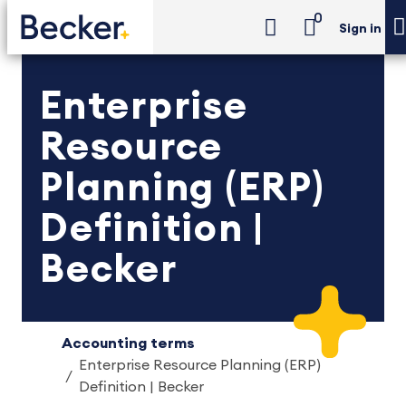
0
Sign in
Enterprise
Resource
Planning (ERP)
Definition |
Becker
Accounting terms
Enterprise Resource Planning (ERP)
Definition | Becker