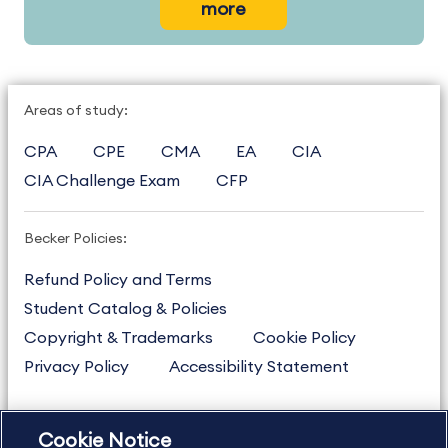
more
Areas of study:
CPA
CPE
CMA
EA
CIA
CIA Challenge Exam
CFP
Becker Policies:
Refund Policy and Terms
Student Catalog & Policies
Copyright & Trademarks
Cookie Policy
Privacy Policy
Accessibility Statement
Cookie Notice