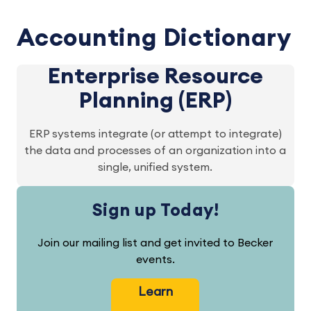
Accounting Dictionary
Enterprise Resource
Planning (ERP)
ERP systems integrate (or attempt to integrate)
the data and processes of an organization into a
single, unified system.
Sign up Today!
Join our mailing list and get invited to Becker
events.
Learn