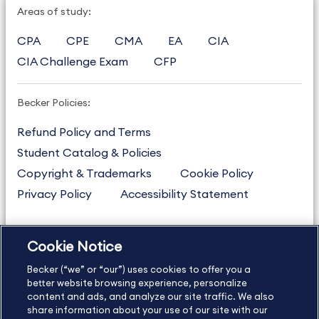
Areas of study:
CPA
CPE
CMA
EA
CIA
CIA Challenge Exam
CFP
Becker Policies:
Refund Policy and Terms
Student Catalog & Policies
Copyright & Trademarks
Cookie Policy
Privacy Policy
Accessibility Statement
Cookie Notice
US
877.272.3926
Becker (“we” or “our”) uses cookies to offer you a
International
630.472.2213
better website browsing experience, personalize
Contact Us
content and ads, and analyze our site traffic. We also
Sitemap
About Us
share information about your use of our site with our