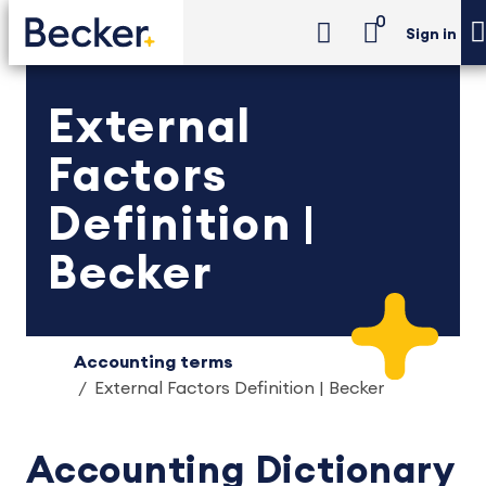
0
Sign in
External
Factors
Definition |
Becker
Accounting terms
External Factors Definition | Becker
Accounting Dictionary