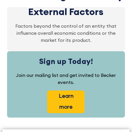
External Factors
Factors beyond the control of an entity that
influence overall economic conditions or the
market for its product.
Sign up Today!
Join our mailing list and get invited to Becker
events.
Learn
more