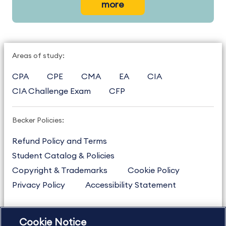
more
Areas of study:
CPA
CPE
CMA
EA
CIA
CIA Challenge Exam
CFP
Becker Policies:
Refund Policy and Terms
Student Catalog & Policies
Copyright & Trademarks
Cookie Policy
Privacy Policy
Accessibility Statement
Cookie Notice