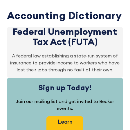
Accounting Dictionary
Federal Unemployment
Tax Act (FUTA)
A federal law establishing a state-run system of
insurance to provide income to workers who have
lost their jobs through no fault of their own.
Sign up Today!
Join our mailing list and get invited to Becker
events.
Learn