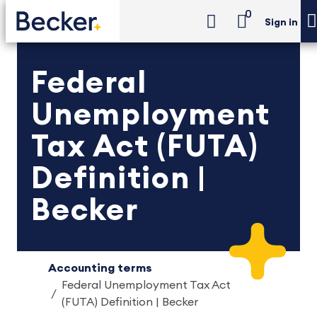
0
Sign in
Federal
Unemployment
Tax Act (FUTA)
Definition |
Becker
Accounting terms
Federal Unemployment Tax Act
(FUTA) Definition | Becker