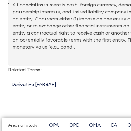
A financial instrument is cash, foreign currency, dema
partnership interests, and limited liability company i
an entity. Contracts either (1) impose on one entity 
entity or to exchange other financial instruments on
entity a contractual right to receive cash or another 
on potentially favorable terms with the first entity. 
monetary value (e.g., bond).
Related Terms:
Derivative [FARBAR]
CPA
CPE
CMA
EA
C
Areas of study: