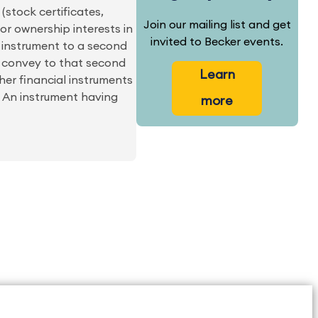
(stock certificates,
Join our mailing list and get
or ownership interests in
invited to Becker events.
l instrument to a second
2) convey to that second
Learn
her financial instruments
e. An instrument having
more