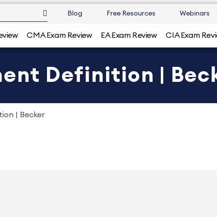
Blog
Free Resources
Webinars
eview
CMA Exam Review
EA Exam Review
CIA Exam Rev
ent Definition | Bec
tion | Becker