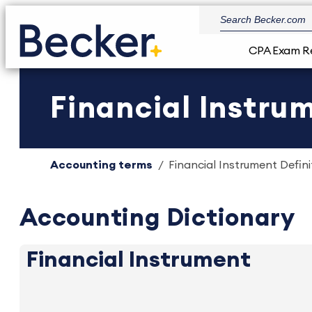
CPA Exam R
Financial Instrum
Accounting terms
Financial Instrument Defini
Accounting Dictionary
Financial Instrument