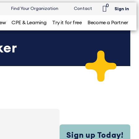
0
Find Your Organization
Contact
Sign in
iew
CPE & Learning
Try it for free
Become a Partner
ker
Sign up Today!