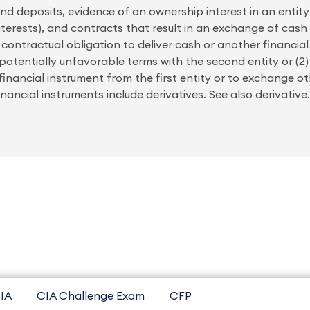
nd deposits, evidence of an ownership interest in an entity 
nterests), and contracts that result in an exchange of cash 
a contractual obligation to deliver cash or another financia
 potentially unfavorable terms with the second entity or (
financial instrument from the first entity or to exchange ot
Financial instruments include derivatives. See also derivativ
IA
CIA Challenge Exam
CFP