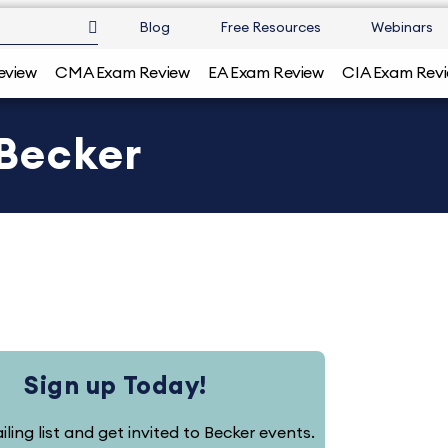
Blog
Free Resources
Webinars
eview
CMA Exam Review
EA Exam Review
CIA Exam Rev
 Becker
Sign up Today!
iling list and get invited to Becker events.