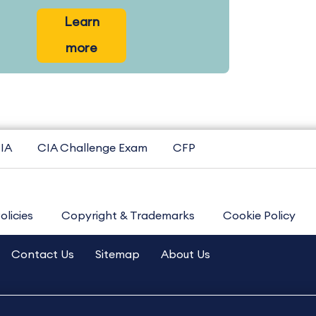
Learn
more
IA
CIA Challenge Exam
CFP
olicies
Copyright & Trademarks
Cookie Policy
Contact Us
Sitemap
About Us