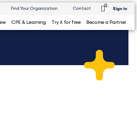
0
Find Your Organization
Contact
Sign in
iew
CPE & Learning
Try it for free
Become a Partner