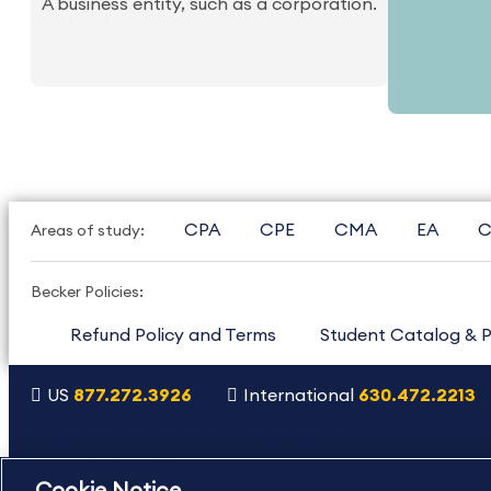
A business entity, such as a corporation.
CPA
CPE
CMA
EA
C
Areas of study:
Becker Policies:
Refund Policy and Terms
Student Catalog & P
US
877.272.3926
International
630.472.2213
Copyright Footer