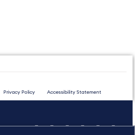
Privacy Policy
Accessibility Statement