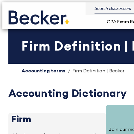
CPA Exam R
Firm Definition |
Accounting terms
Firm Definition | Becker
Accounting Dictionary
Firm
Join our ma