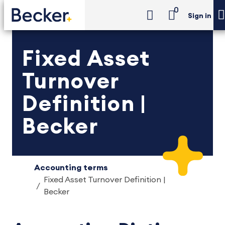
0
Sign in
Fixed Asset
Turnover
Definition |
Becker
Accounting terms
Fixed Asset Turnover Definition |
Becker