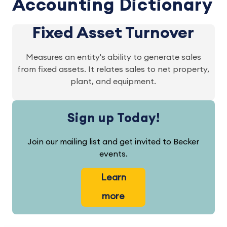
Accounting Dictionary
Fixed Asset Turnover
Measures an entity's ability to generate sales
from fixed assets. It relates sales to net property,
plant, and equipment.
Sign up Today!
Join our mailing list and get invited to Becker
events.
Learn
more