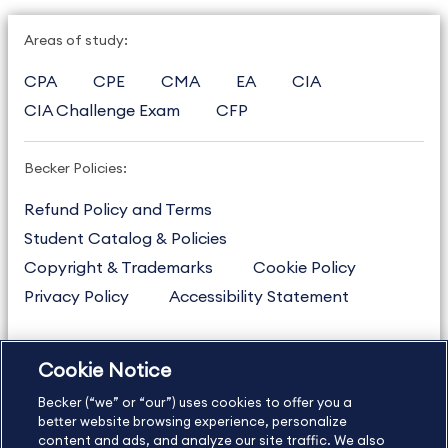
Areas of study:
CPA
CPE
CMA
EA
CIA
CIA Challenge Exam
CFP
Becker Policies:
Refund Policy and Terms
Student Catalog & Policies
Copyright & Trademarks
Cookie Policy
Privacy Policy
Accessibility Statement
Cookie Notice
US
877.272.3926
Becker (“we” or “our”) uses cookies to offer you a
International
630.472.2213
better website browsing experience, personalize
Contact Us
content and ads, and analyze our site traffic. We also
Sitemap
About Us