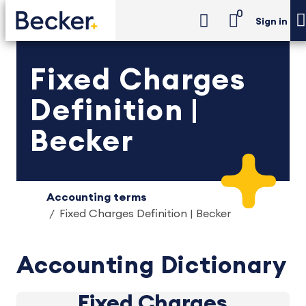
0
Sign in
Fixed Charges
Definition |
Becker
Accounting terms
Fixed Charges Definition | Becker
Accounting Dictionary
Fixed Charges