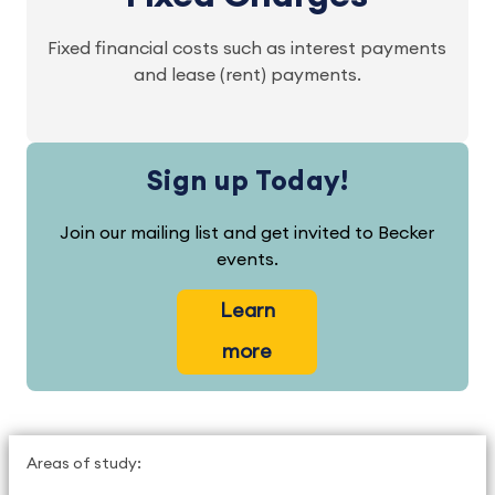
Fixed financial costs such as interest payments
and lease (rent) payments.
Sign up Today!
Join our mailing list and get invited to Becker
events.
Learn
more
Areas of study: