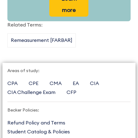
more
Related Terms:
Remeasurement [FARBAR]
Areas of study:
CPA
CPE
CMA
EA
CIA
CIA Challenge Exam
CFP
Becker Policies:
Refund Policy and Terms
Student Catalog & Policies