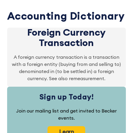
Accounting Dictionary
Foreign Currency
Transaction
A foreign currency transaction is a transaction
with a foreign entity (buying from and selling to)
denominated in (to be settled in) a foreign
currency. See also remeasurement.
Sign up Today!
Join our mailing list and get invited to Becker
events.
Learn