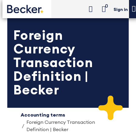
0
Sign in
Foreign
Currency
Transaction
Definition |
Becker
Accounting terms
Foreign Currency Transaction
Definition | Becker