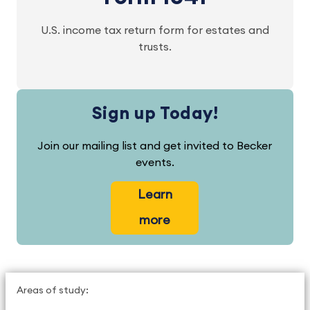
U.S. income tax return form for estates and
trusts.
Sign up Today!
Join our mailing list and get invited to Becker
events.
Learn
more
Areas of study: