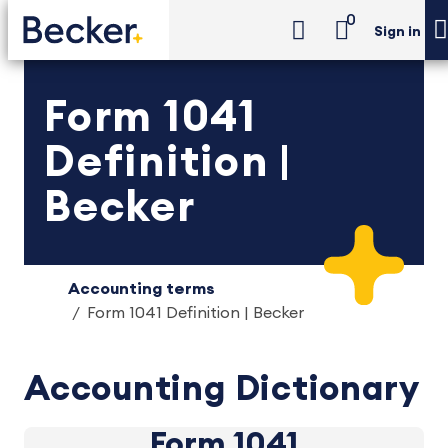
0
Sign in
Form 1041
Definition |
Becker
Accounting terms
Form 1041 Definition | Becker
Accounting Dictionary
Form 1041