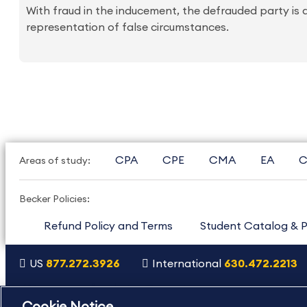
With fraud in the inducement, the defrauded party is a
representation of false circumstances.
CPA
CPE
CMA
EA
C
Areas of study:
Becker Policies:
Refund Policy and Terms
Student Catalog & P
US
877.272.3926
International
630.472.2213
Copyright Footer