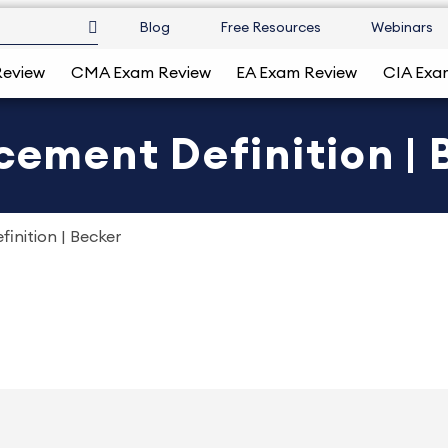
Blog
Free Resources
Webinars
Review
CMA Exam Review
EA Exam Review
CIA Exa
ucement Definition | 
inition | Becker