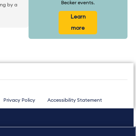
Becker events.
ing by a
Learn
more
Privacy Policy
Accessibility Statement