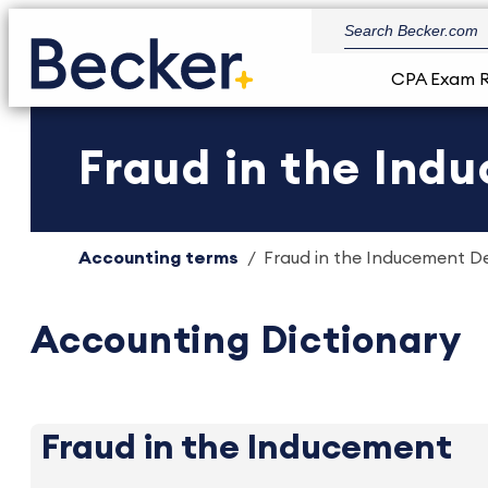
CPA Exam 
Fraud in the Ind
Accounting terms
Fraud in the Inducement Def
Accounting Dictionary
Fraud in the Inducement