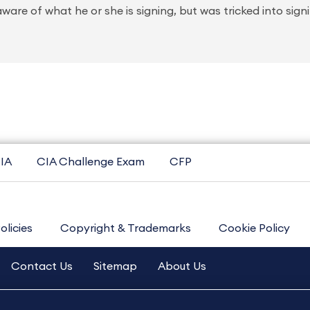
ware of what he or she is signing, but was tricked into sign
IA
CIA Challenge Exam
CFP
olicies
Copyright & Trademarks
Cookie Policy
Contact Us
Sitemap
About Us