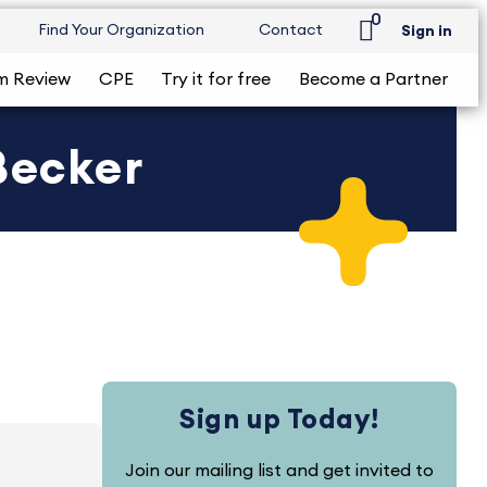
0
Find Your Organization
Contact
Sign in
m Review
CPE
Try it for free
Become a Partner
Becker
Sign up Today!
Join our mailing list and get invited to