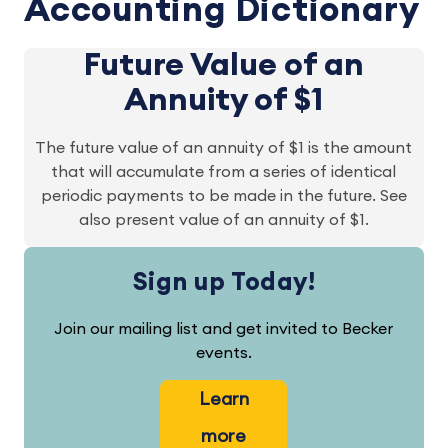
Accounting Dictionary
Future Value of an
Annuity of $1
The future value of an annuity of $1 is the amount
that will accumulate from a series of identical
periodic payments to be made in the future. See
also present value of an annuity of $1.
Sign up Today!
Join our mailing list and get invited to Becker
events.
Learn
more