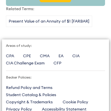
Related Terms:
Present Value of an Annuity of $1 [FARBAR]
Areas of study:
CPA
CPE
CMA
EA
CIA
CIA Challenge Exam
CFP
Becker Policies:
Refund Policy and Terms
Student Catalog & Policies
Copyright & Trademarks
Cookie Policy
Privacy Policy
Accessibility Statement