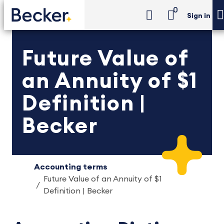
0
Sign in
Future Value of
an Annuity of $1
Definition |
Becker
Accounting terms
Future Value of an Annuity of $1
Definition | Becker