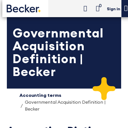
0
Sign in
Governmental
Acquisition
Definition |
Becker
Accounting terms
Governmental Acquisition Definition |
Becker