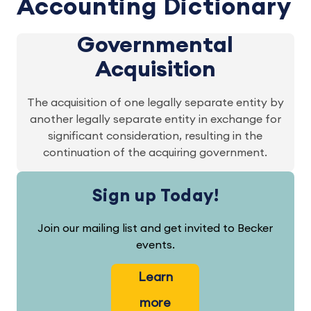
Accounting Dictionary
Governmental
Acquisition
The acquisition of one legally separate entity by
another legally separate entity in exchange for
significant consideration, resulting in the
continuation of the acquiring government.
Sign up Today!
Join our mailing list and get invited to Becker
events.
Learn
more