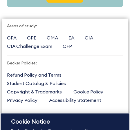
Areas of study:
CPA
CPE
CMA
EA
CIA
CIA Challenge Exam
CFP
Becker Policies:
Refund Policy and Terms
Student Catalog & Policies
Copyright & Trademarks
Cookie Policy
Privacy Policy
Accessibility Statement
Cookie Notice
US
877.272.3926