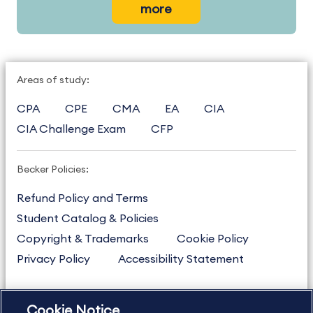
more
Areas of study:
CPA
CPE
CMA
EA
CIA
CIA Challenge Exam
CFP
Becker Policies:
Refund Policy and Terms
Student Catalog & Policies
Copyright & Trademarks
Cookie Policy
Privacy Policy
Accessibility Statement
Cookie Notice