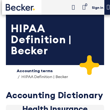
0
Sign in
HIPAA
Definition |
Becker
Accounting terms
HIPAA Definition | Becker
Accounting Dictionary
Health Insurance