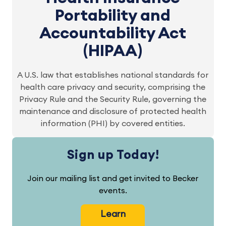
Portability and
Accountability Act
(HIPAA)
A U.S. law that establishes national standards for
health care privacy and security, comprising the
Privacy Rule and the Security Rule, governing the
maintenance and disclosure of protected health
information (PHI) by covered entities.
Sign up Today!
Join our mailing list and get invited to Becker
events.
Learn