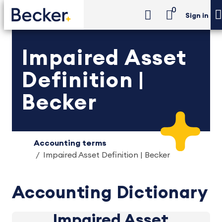
0
Sign in
Impaired Asset
Definition |
Becker
Accounting terms
Impaired Asset Definition | Becker
Accounting Dictionary
Impaired Asset