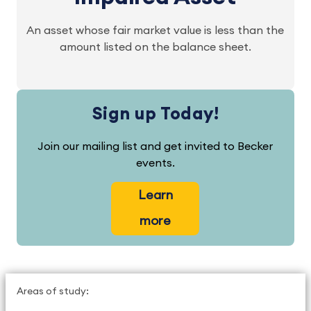
An asset whose fair market value is less than the
amount listed on the balance sheet.
Sign up Today!
Join our mailing list and get invited to Becker
events.
Learn
more
Areas of study: