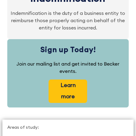
Indemnification is the duty of a business entity to
reimburse those properly acting on behalf of the
entity for losses incurred.
Sign up Today!
Join our mailing list and get invited to Becker
events.
Learn
more
Areas of study: