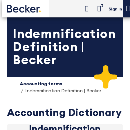
0
Sign in
Indemnification
Definition |
Becker
Accounting terms
Indemnification Definition | Becker
Accounting Dictionary
Indemnification