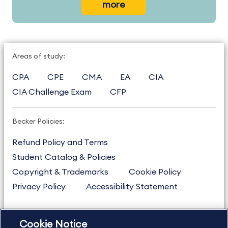
more
Areas of study:
CPA
CPE
CMA
EA
CIA
CIA Challenge Exam
CFP
Becker Policies:
Refund Policy and Terms
Student Catalog & Policies
Copyright & Trademarks
Cookie Policy
Privacy Policy
Accessibility Statement
Cookie Notice