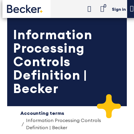
0
Sign in
Information
Processing
Controls
Definition |
Becker
Accounting terms
Information Processing Controls
Definition | Becker