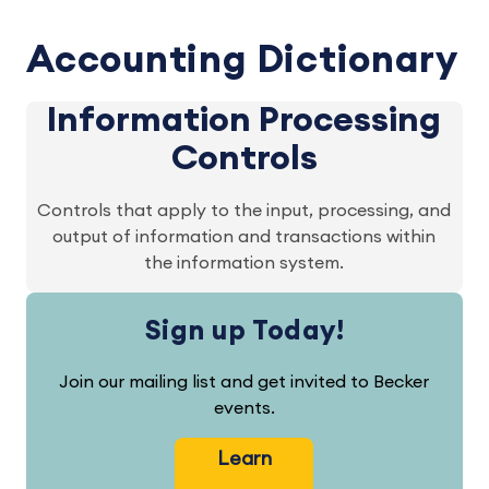
Accounting Dictionary
Information Processing
Controls
Controls that apply to the input, processing, and
output of information and transactions within
the information system.
Sign up Today!
Join our mailing list and get invited to Becker
events.
Learn