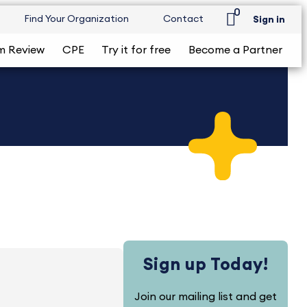
0
Find Your Organization
Contact
Sign in
m Review
CPE
Try it for free
Become a Partner
Sign up Today!
Join our mailing list and get