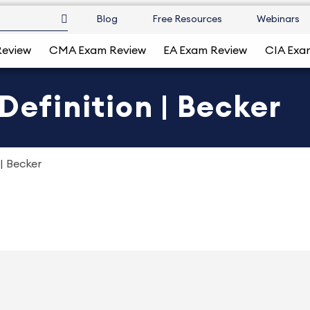
Blog
Free Resources
Webinars
Review
CMA Exam Review
EA Exam Review
CIA Exa
Definition | Becker
 | Becker