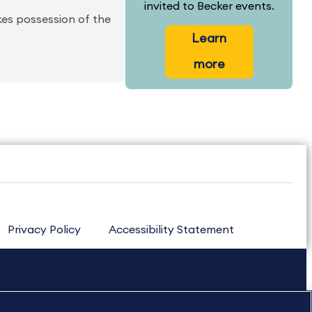
invited to Becker events.
kes possession of the
Learn
more
Privacy Policy
Accessibility Statement