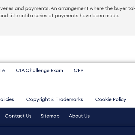
 deliveries and payments. An arrangement where the buyer ta
nd title until a series of payments have been made.
IA
CIA Challenge Exam
CFP
olicies
Copyright & Trademarks
Cookie Policy
Contact Us
Sitemap
About Us