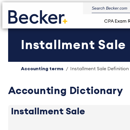
CPA Exam 
Installment Sale 
Accounting terms
Installment Sale Definition
Accounting Dictionary
Installment Sale