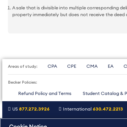
A sale that is divisible into multiple corresponding
property immediately but does not receive the deed a
CPA
CPE
CMA
EA
C
Areas of study:
Becker Policies:
Refund Policy and Terms
Student Catalog & P
US
877.272.3926
International
630.472.2213
Copyright Footer