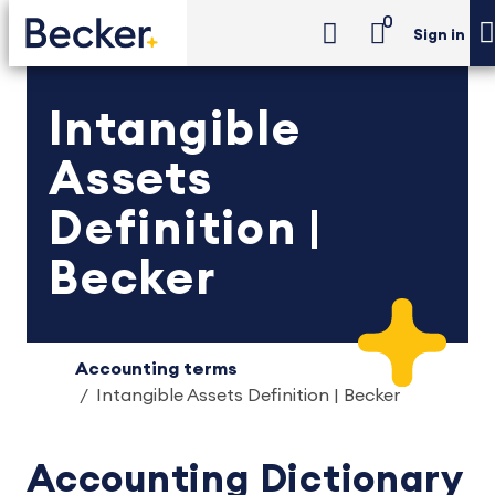
0
Sign in
Intangible
Assets
Definition |
Becker
Accounting terms
Intangible Assets Definition | Becker
Accounting Dictionary