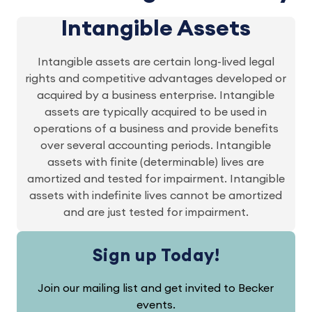
Intangible Assets
Intangible assets are certain long-lived legal
rights and competitive advantages developed or
acquired by a business enterprise. Intangible
assets are typically acquired to be used in
operations of a business and provide benefits
over several accounting periods. Intangible
assets with finite (determinable) lives are
amortized and tested for impairment. Intangible
assets with indefinite lives cannot be amortized
and are just tested for impairment.
Sign up Today!
Join our mailing list and get invited to Becker
events.