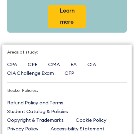
Learn
more
Areas of study:
CPA
CPE
CMA
EA
CIA
CIA Challenge Exam
CFP
Becker Policies:
Refund Policy and Terms
Student Catalog & Policies
Copyright & Trademarks
Cookie Policy
Privacy Policy
Accessibility Statement