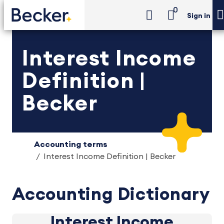
0
Sign in
Interest Income
Definition |
Becker
Accounting terms
Interest Income Definition | Becker
Accounting Dictionary
Interest Income