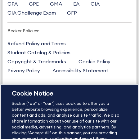
CPA
CPE
CMA
EA
CIA
CIA Challenge Exam
CFP
Becker Policies:
Refund Policy and Terms
Student Catalog & Policies
Copyright & Trademarks
Cookie Policy
Privacy Policy
Accessibility Statement
Cookie Notice
US
877.272.3926
Becker (“we” or “our”) uses cookies to offer you a
International
630.472.2213
better website browsing experience, personalize
Contact Us
content and ads, and analyze our site traffic. We also
Sitemap
About Us
share information about your use of our site with our
social media, advertising, and analytics partners. By
clicking “Accept All” on this banner, you are providing