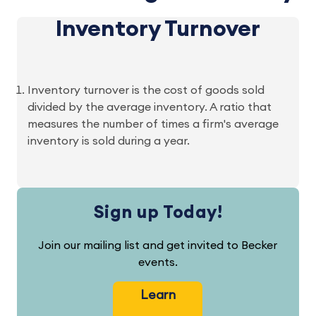
Inventory Turnover
Inventory turnover is the cost of goods sold
divided by the average inventory. A ratio that
measures the number of times a firm's average
inventory is sold during a year.
Sign up Today!
Join our mailing list and get invited to Becker
events.
Learn