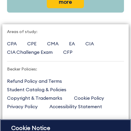
more
Areas of study:
CPA
CPE
CMA
EA
CIA
CIA Challenge Exam
CFP
Becker Policies:
Refund Policy and Terms
Student Catalog & Policies
Copyright & Trademarks
Cookie Policy
Privacy Policy
Accessibility Statement
Cookie Notice
US
877.272.3926