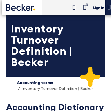
0
Sign in
Inventory
Turnover
Definition |
Becker
Accounting terms
Inventory Turnover Definition | Becker
Accounting Dictionary