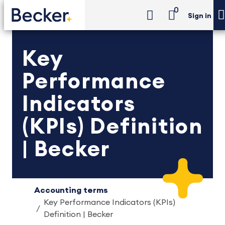
0
Sign in
Key
Performance
Indicators
(KPIs) Definition
| Becker
Accounting terms
Key Performance Indicators (KPIs)
Definition | Becker