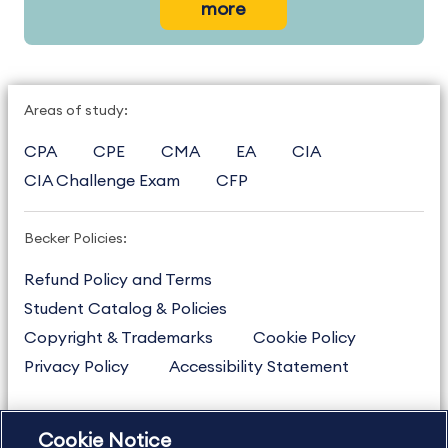
more
Areas of study:
CPA
CPE
CMA
EA
CIA
CIA Challenge Exam
CFP
Becker Policies:
Refund Policy and Terms
Student Catalog & Policies
Copyright & Trademarks
Cookie Policy
Privacy Policy
Accessibility Statement
Cookie Notice