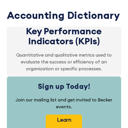
Accounting Dictionary
Key Performance
Indicators (KPIs)
Quantitative and qualitative metrics used to
evaluate the success or efficiency of an
organization or specific processes.
Sign up Today!
Join our mailing list and get invited to Becker
events.
Learn