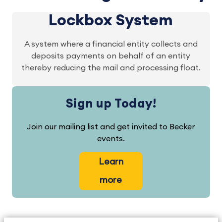
Lockbox System
A system where a financial entity collects and
deposits payments on behalf of an entity
thereby reducing the mail and processing float.
Sign up Today!
Join our mailing list and get invited to Becker
events.
Learn
more