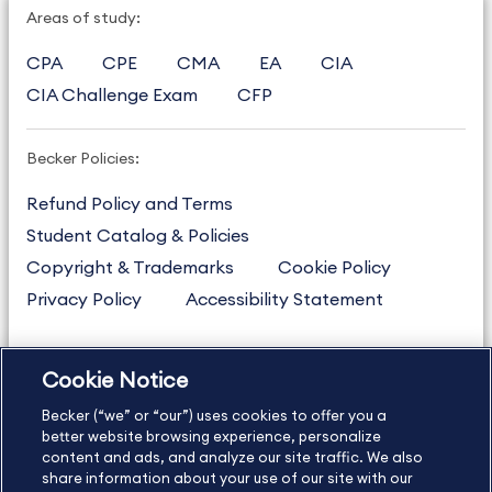
Areas of study:
CPA
CPE
CMA
EA
CIA
CIA Challenge Exam
CFP
Becker Policies:
Refund Policy and Terms
Student Catalog & Policies
Copyright & Trademarks
Cookie Policy
Privacy Policy
Accessibility Statement
Cookie Notice
US
877.272.3926
Becker (“we” or “our”) uses cookies to offer you a
International
630.472.2213
better website browsing experience, personalize
Contact Us
content and ads, and analyze our site traffic. We also
Sitemap
About Us
share information about your use of our site with our