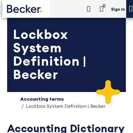
0
Sign in
Lockbox
System
Definition |
Becker
Accounting terms
Lockbox System Definition | Becker
Accounting Dictionary