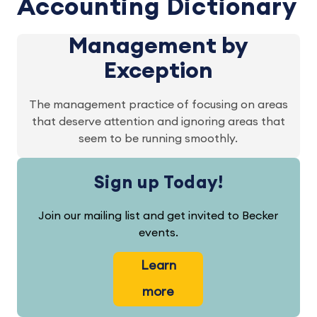
Accounting Dictionary
Management by
Exception
The management practice of focusing on areas
that deserve attention and ignoring areas that
seem to be running smoothly.
Sign up Today!
Join our mailing list and get invited to Becker
events.
Learn
more