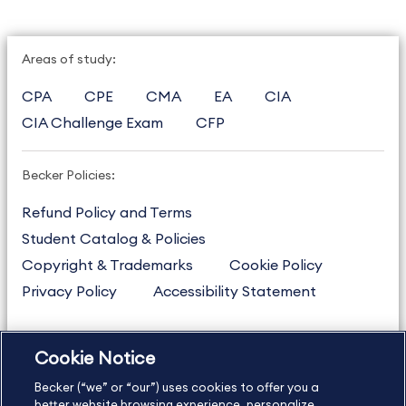
Areas of study:
CPA
CPE
CMA
EA
CIA
CIA Challenge Exam
CFP
Becker Policies:
Refund Policy and Terms
Student Catalog & Policies
Copyright & Trademarks
Cookie Policy
Privacy Policy
Accessibility Statement
Cookie Notice
US
877.272.3926
Becker (“we” or “our”) uses cookies to offer you a
International
630.472.2213
better website browsing experience, personalize