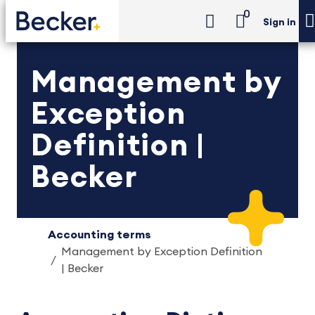
0
Sign in
Management by
Exception
Definition |
Becker
Accounting terms
Management by Exception Definition
| Becker