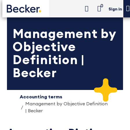
0
Sign in
Management by
Objective
Definition |
Becker
Accounting terms
Management by Objective Definition
| Becker