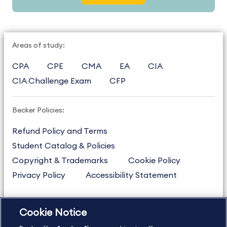
Areas of study:
CPA
CPE
CMA
EA
CIA
CIA Challenge Exam
CFP
Becker Policies:
Refund Policy and Terms
Student Catalog & Policies
Copyright & Trademarks
Cookie Policy
Privacy Policy
Accessibility Statement
Cookie Notice
US
877.272.3926