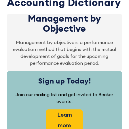
Accounting Dictionary
Management by
Objective
Management by objective is a performance
evaluation method that begins with the mutual
development of goals for the upcoming
performance evaluation period.
Sign up Today!
Join our mailing list and get invited to Becker
events.
Learn
more