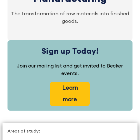
The transformation of raw materials into finished
goods.
Sign up Today!
Join our mailing list and get invited to Becker
events.
Learn
more
Areas of study: