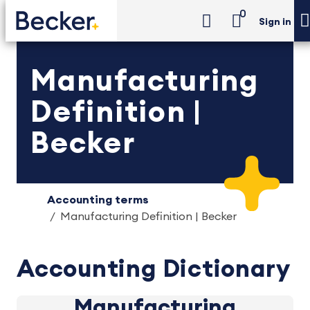
0
Sign in
Manufacturing
Definition |
Becker
Accounting terms
Manufacturing Definition | Becker
Accounting Dictionary
Manufacturing