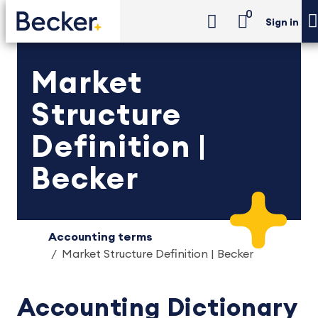
0
Sign in
Market
Structure
Definition |
Becker
Accounting terms
Market Structure Definition | Becker
Accounting Dictionary