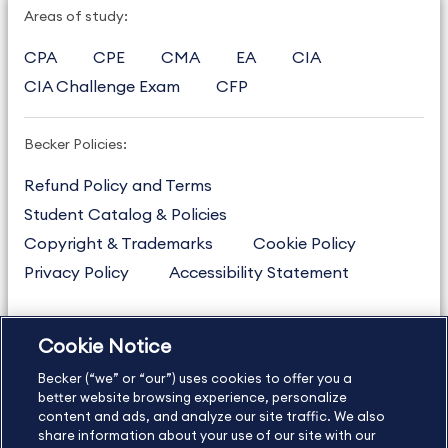
Areas of study:
CPA
CPE
CMA
EA
CIA
CIA Challenge Exam
CFP
Becker Policies:
Refund Policy and Terms
Student Catalog & Policies
Copyright & Trademarks
Cookie Policy
Privacy Policy
Accessibility Statement
Cookie Notice
US
877.272.3926
Becker (“we” or “our”) uses cookies to offer you a
International
630.472.2213
better website browsing experience, personalize
Contact Us
content and ads, and analyze our site traffic. We also
Sitemap
About Us
share information about your use of our site with our