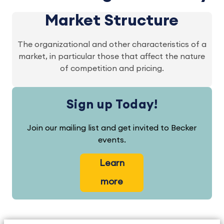
Market Structure
The organizational and other characteristics of a
market, in particular those that affect the nature
of competition and pricing.
Sign up Today!
Join our mailing list and get invited to Becker
events.
Learn
more