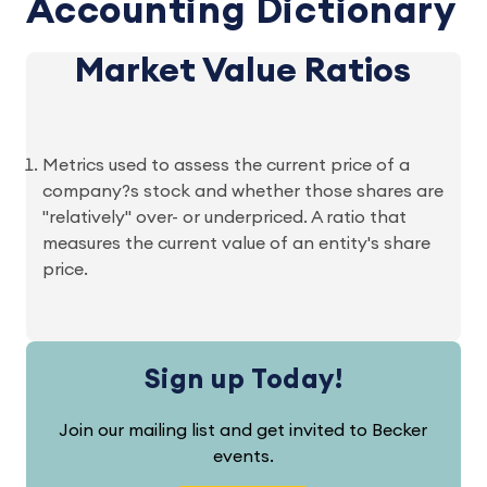
Accounting Dictionary
Market Value Ratios
Metrics used to assess the current price of a
company?s stock and whether those shares are
"relatively" over- or underpriced. A ratio that
measures the current value of an entity's share
price.
Sign up Today!
Join our mailing list and get invited to Becker
events.