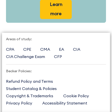
Learn
more
Areas of study:
CPA
CPE
CMA
EA
CIA
CIA Challenge Exam
CFP
Becker Policies:
Refund Policy and Terms
Student Catalog & Policies
Copyright & Trademarks
Cookie Policy
Privacy Policy
Accessibility Statement