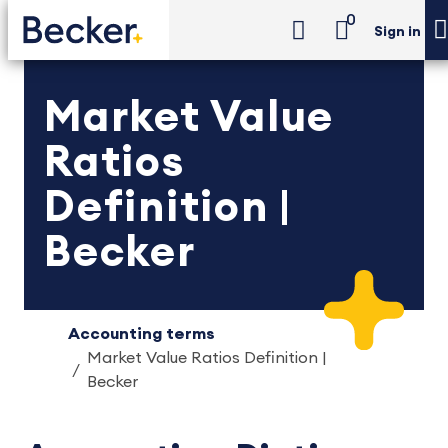
0
Sign in
Market Value
Ratios
Definition |
Becker
Accounting terms
Market Value Ratios Definition |
Becker